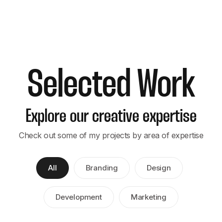
Selected Work
Explore our creative expertise
Check out some of my projects by area of expertise
All
Branding
Design
Development
Marketing