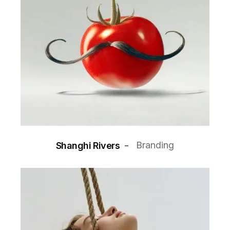
Branding
Shanghi Rivers