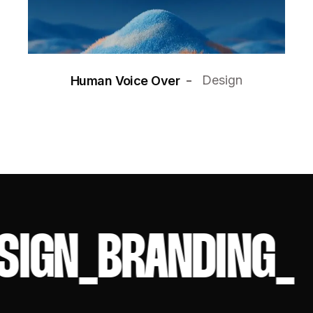
Design
Human Voice Over
SIGN
_
BRANDING
_