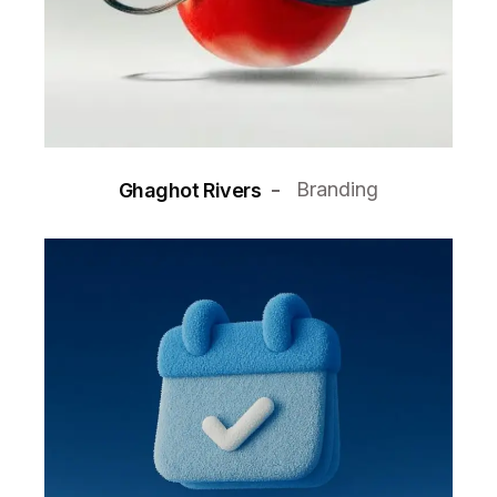
Branding
Ghaghot Rivers