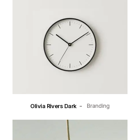
Branding
Olivia Rivers Dark