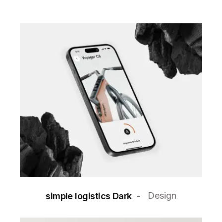
Design
simple logistics Dark