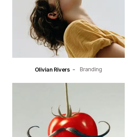
Branding
Olivian Rivers