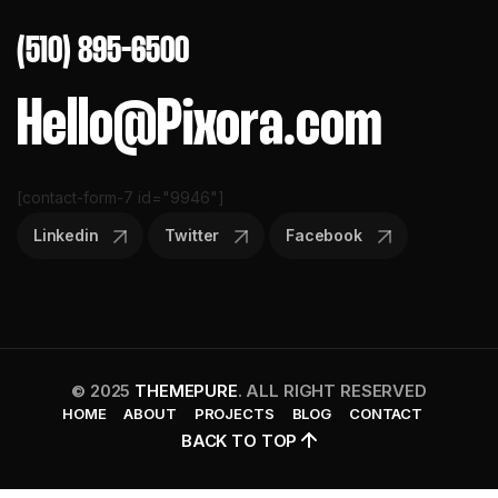
(510) 895-6500
Hello@Pixora.com
[contact-form-7 id="9946"]
Linkedin
Twitter
Facebook
© 2025
THEMEPURE
. ALL RIGHT RESERVED
HOME
ABOUT
PROJECTS
BLOG
CONTACT
BACK TO TOP