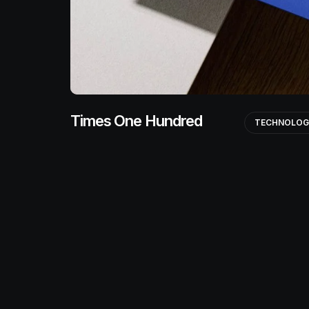
Times One Hundred
TECHNOLO