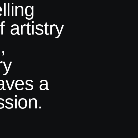
lling
 artistry
,
ry
eaves
a
ssion.