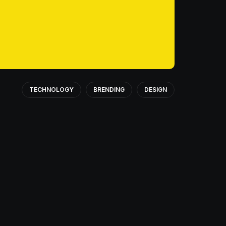
TECHNOLOGY
BRENDING
DESIGN