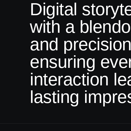
Digital storyte
with a
blendof
and precision
ensuring eve
interaction l
lasting impre