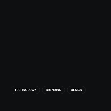
TECHNOLOGY
BRENDING
DESIGN