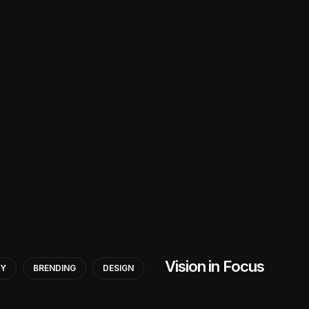
Vision in Focus
GY
BRENDING
DESIGN