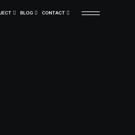
JECT
BLOG
CONTACT