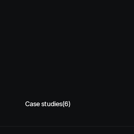
Case studies
(6)