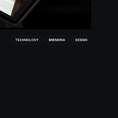
TECHNOLOGY
BRENDING
DESIGN