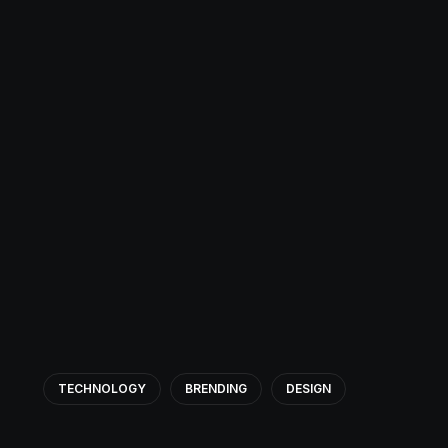
TECHNOLOGY
BRENDING
DESIGN