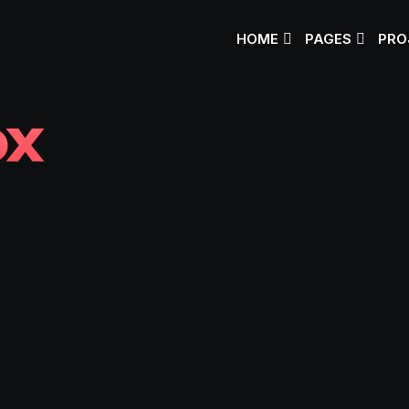
HOME
PAGES
PRO