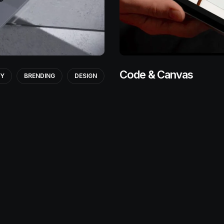
Code & Canvas
GY
BRENDING
DESIGN