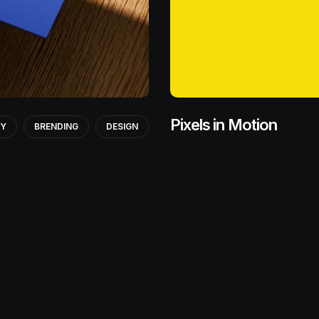
Pixels in Motion
GY
BRENDING
DESIGN