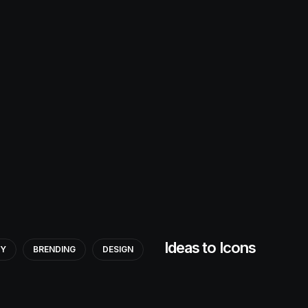
Ideas to Icons
GY
BRENDING
DESIGN