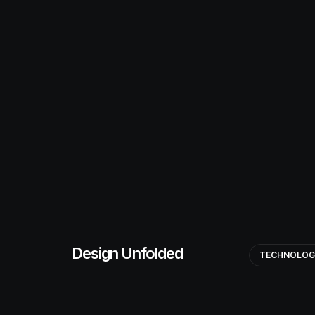
Design Unfolded
TECHNOLO