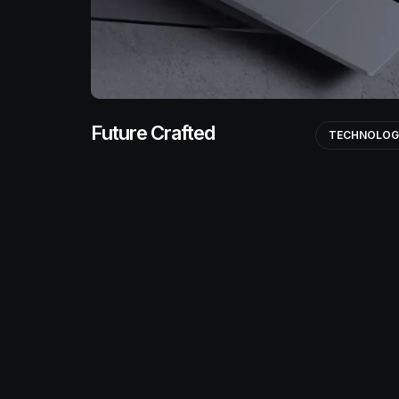
Future Crafted
TECHNOLO