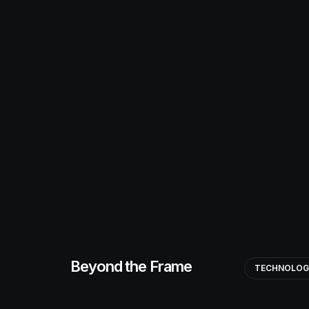
Beyond the Frame
TECHNOLO