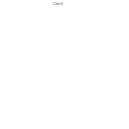
Client
NETR
EASY