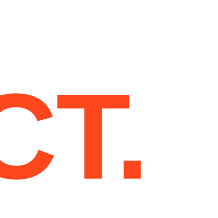
T
PAGES
PROJECT
BLOG
CONTACT
CT.