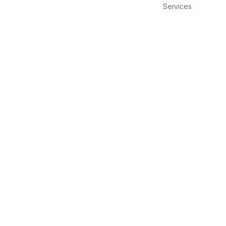
Services
IX
Design Directi
 CULI
Design Directi