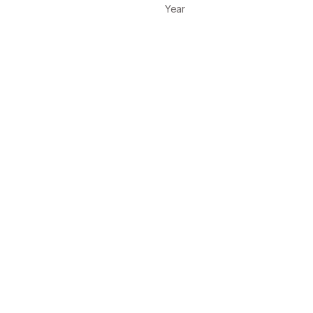
Year
on, UX/UI Design
2025
on, UX/UI Design
2025