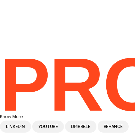
RE
PR
Know More
LINKEDIN
YOUTUBE
DRIBBBLE
BEHANCE