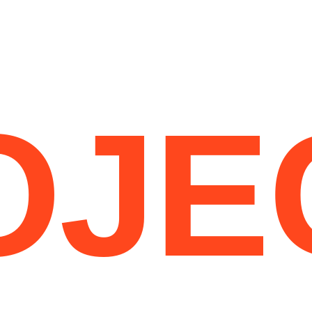
CEN
HOME
OJE