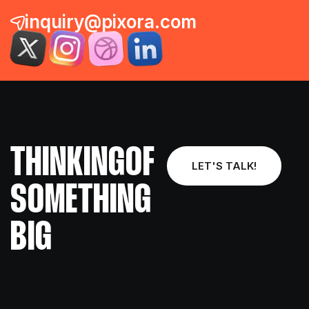
inquiry@pixora.com
THINKING
OF
LET'S TALK!
SOMETHING
BIG