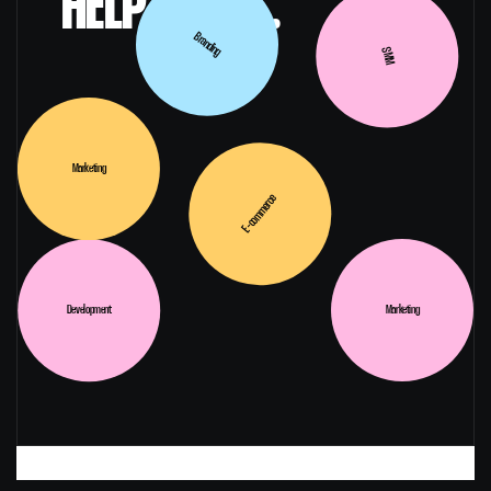
HELP WITH...
Branding
SMM
Marketing
E-commerce
Development
Marketing