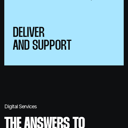
DELIVER
AND SUPPORT
Digital Services
THE ANSWERS
TO