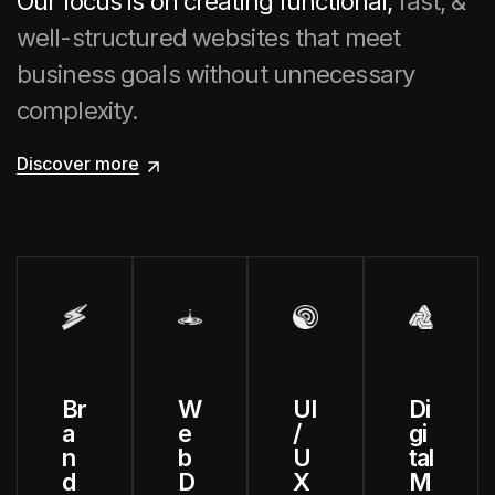
Our focus is on creating functional,
fast, &
well-structured websites that meet
business goals
without unnecessary
complexity.
Discover more
Br
W
UI
Di
a
e
/
gi
n
b
U
tal
d
D
X
M