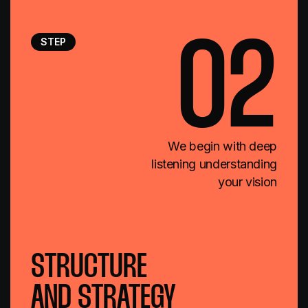
STEP
02
We begin with deep
listening understanding
your vision
STRUCTURE
AND STRATEGY