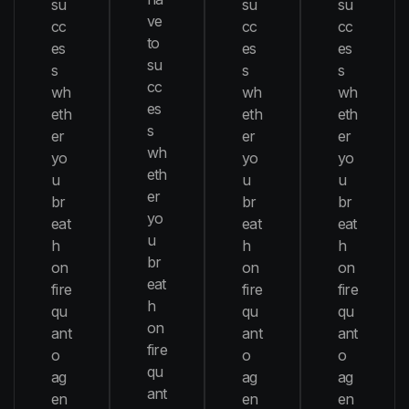
su
su
su
ve
cc
cc
cc
to
es
es
es
su
s
s
s
cc
wh
wh
wh
es
eth
eth
eth
s
er
er
er
wh
yo
yo
yo
eth
u
u
u
er
br
br
br
yo
eat
eat
eat
u
h
h
h
br
on
on
on
eat
fire
fire
fire
h
qu
qu
qu
on
ant
ant
ant
fire
o
o
o
qu
ag
ag
ag
ant
en
en
en