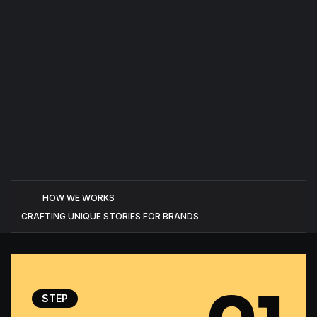
HOW WE WORKS
CRAFTING UNIQUE STORIES FOR BRANDS
STEP