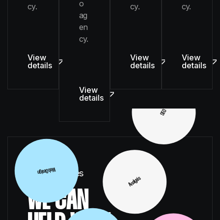
o
cy.
cy.
cy.
UI/UX
ag
en
cy.
View
View
View
details
details
details
SEO
View
details
SEO
Illustration
Digital Services
WE CAN
Web Design
Analysis