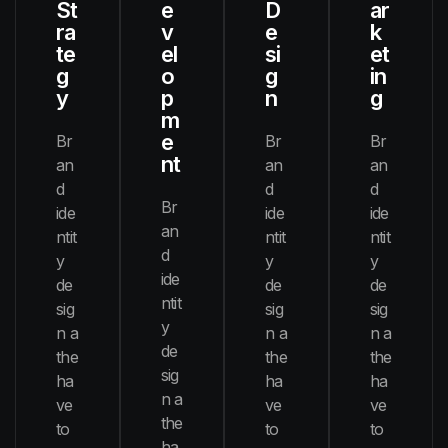
St
e
D
ar
ra
v
e
k
te
el
si
et
g
o
g
in
y
p
n
g
m
e
Br
Br
Br
nt
an
an
an
d
d
d
Br
ide
ide
ide
an
ntit
ntit
ntit
d
y
y
y
ide
de
de
de
ntit
sig
sig
sig
y
n a
n a
n a
de
the
the
the
sig
ha
ha
ha
n a
ve
ve
ve
the
to
to
to
ha