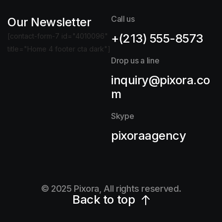
Call us
Our Newsletter
+(213) 555-8573
[contact-form-7 id="4010096"
title="Home 4 footer cta dark"]
Drop us a line
inquiry@pixora.co
m
Skype
pixoraagency
© 2025 Pixora, All rights reserved.
Back to top