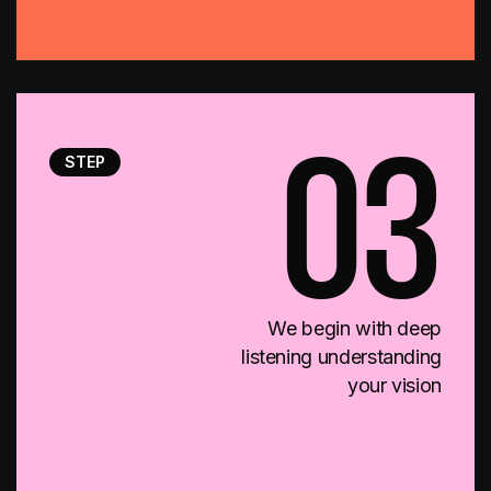
STEP
03
We begin with deep
listening understanding
your vision