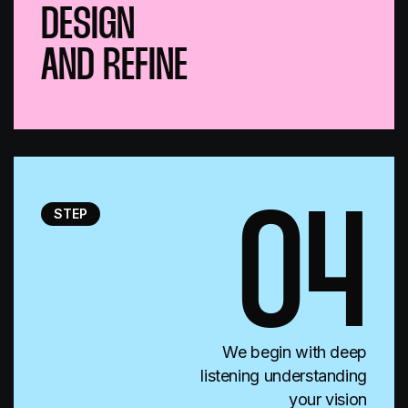
DESIGN
AND REFINE
STEP
04
We begin with deep
listening understanding
your vision