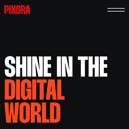
SHINE IN
THE
DIGITAL
WORLD