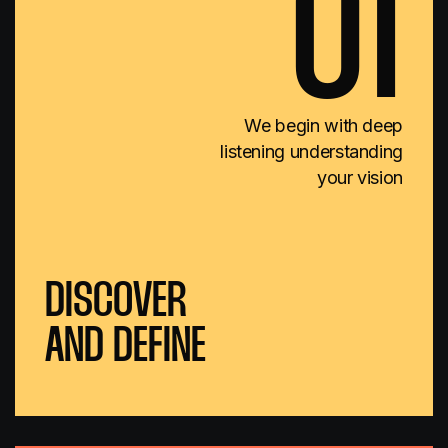
01
We begin with deep
listening understanding
your vision
DISCOVER
AND DEFINE