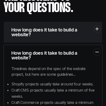
YOUR QUESTIONS.
How long does it take to build a
website?
How long does it take to build a
website?
Timelines depend on the spec of the website
project, but here are some guidelines...
Shopify projects usually take around four weeks.
Craft CMS projects usually take a minimum of five
weeks.
Craft Commerce projects usually take a minimum