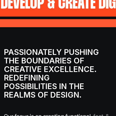
P & CREATE DIGITAL FU
PASSIONATELY PUSHING
THE
BOUNDARIES OF
CREATIVE EXCELLENCE.
REDEFINING
POSSIBILITIES IN THE
REALMS OF DESIGN.