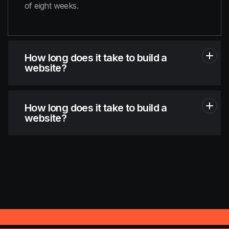
of eight weeks.
How long does it take to build a
website?
How long does it take to build a
website?