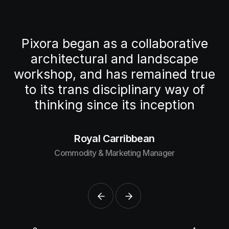
e
Pixora began as a collaborative
architectural and landscape
ue
workshop, and
has remained true
f
to its trans disciplinary way
of
thinking since its inception
Royal Carribbean
Commodity & Marketing Manager